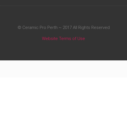
© Ceramic Pro Perth ~ 2017 All Rights Reserved
Website Terms of Use