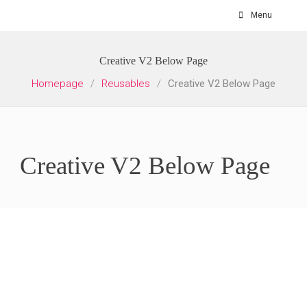
Skip
Menu
to
content
Creative V2 Below Page
Homepage
/
Reusables
/
Creative V2 Below Page
Creative V2 Below Page